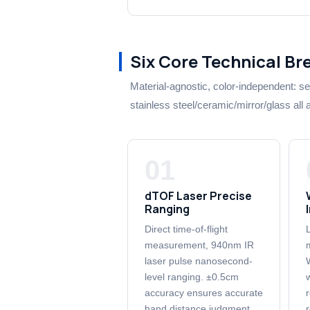
Six Core Technical Br
Material-agnostic, color-independent: 
stainless steel/ceramic/mirror/glass al
01
dTOF Laser Precise
Ranging
Direct time-of-flight
measurement, 940nm IR
laser pulse nanosecond-
level ranging. ±0.5cm
accuracy ensures accurate
hand distance judgment,
r