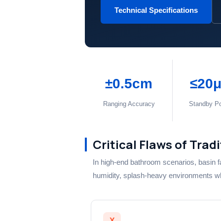
Technical Specifications
±0.5cm
≤20
Ranging Accuracy
Standby P
Critical Flaws of Trad
In high-end bathroom scenarios, basin f
humidity, splash-heavy environments wher
X