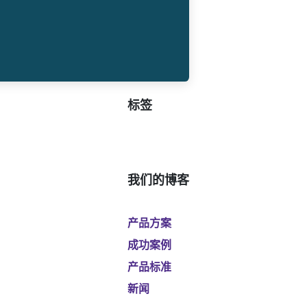
标签
我们的博客
产品方案
成功案例
产品标准
新闻