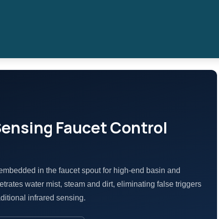
Sensing Faucet Control
embedded in the faucet spout for high-end basin and
trates water mist, steam and dirt, eliminating false triggers
ditional infrared sensing.