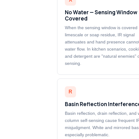
No Water — Sensing Window
Covered
When the sensing window is covered
limescale or soap residue, IR signal
attenuates and hand presence cannot
water flow. In kitchen scenarios, cooki
and detergent are "natural enemies" o
sensing.
R
Basin Reflection Interferenc
Basin reflection, drain reflection, and
column self-sensing cause frequent I
misjudgment. White and mirrored bas
especially problematic.