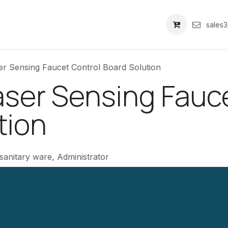
关于我们
sales
r Sensing Faucet Control Board Solution
ser Sensing Fauce
tion
sanitary ware, Administrator