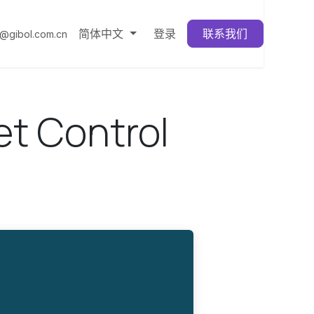
简体中文
登录
联系我们
3@gibol.com.cn
t Control