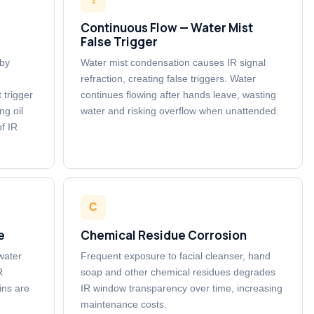
Continuous Flow — Water Mist
False Trigger
 by
Water mist condensation causes IR signal
refraction, creating false triggers. Water
 trigger
continues flowing after hands leave, wasting
ng oil
water and risking overflow when unattended.
f IR
C
e
Chemical Residue Corrosion
 water
Frequent exposure to facial cleanser, hand
R
soap and other chemical residues degrades
ins are
IR window transparency over time, increasing
maintenance costs.