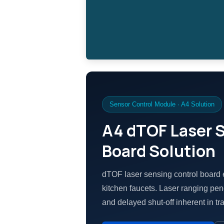
Sensor Control Module · A4 Solution
A4 dTOF Laser 
Board Solution
dTOF laser sensing control board 
kitchen faucets. Laser ranging pene
and delayed shut-off inherent in tra