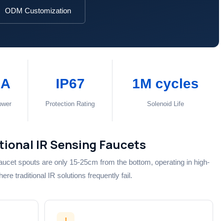
ODM Customization
μA
IP67
1M cycles
ower
Protection Rating
Solenoid Life
itional IR Sensing Faucets
aucet spouts are only 15-25cm from the bottom, operating in high-
e traditional IR solutions frequently fail.
!