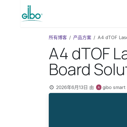
跳至内容
Homepage
产品
博客
所有博客
产品方案
A4 dTOF Lase
A4 dTOF La
Board Solu
2026年6月13日
由
gibo smart 