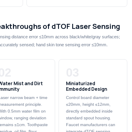
eakthroughs of dTOF Laser Sensing
sensing distance error ≤10mm across black/white/gray surfaces;
l accurately sensed; hand skin tone sensing error ≤10mm.
02
03
Water Mist and Dirt
Miniaturized
Immunity
Embedded Design
Laser narrow beam + time
Control board diameter
measurement principle.
≤20mm, height ≤12mm,
With 0.5mm water film on
directly embedded inside
window, ranging deviation
standard spout housing.
remains ≤1cm. Toothpaste
Faucet manufacturers can
esidue, oil film, flour
integrate dTOF sensing